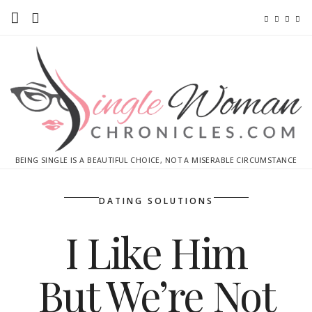
Home
Ebooks
Advertise With Me
Contact
BEING SINGLE IS A BEAUTIFUL CHOICE, NOT A MISERABLE CIRCUMSTANCE
subscribe
DATING SOLUTIONS
I Like Him
But We’re Not