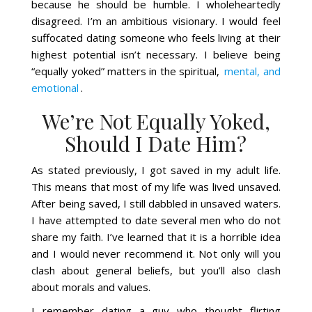
because he should be humble. I wholeheartedly
disagreed. I’m an ambitious visionary. I would feel
suffocated dating someone who feels living at their
highest potential isn’t necessary. I believe being
“equally yoked” matters in the spiritual,
mental, and
emotional
.
We’re Not Equally Yoked,
Should I Date Him?
As stated previously, I got saved in my adult life.
This means that most of my life was lived unsaved.
After being saved, I still dabbled in unsaved waters.
I have attempted to date several men who do not
share my faith. I’ve learned that it is a horrible idea
and I would never recommend it. Not only will you
clash about general beliefs, but you’ll also clash
about morals and values.
I remember dating a guy who thought flirting