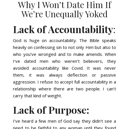
Why I Won’t Date Him If
We’re Unequally Yoked
Lack of Accountability
:
God is huge on accountability. The Bible speaks
heavily on confessing sin to not only Him but also to
who you’ve wronged and to make amends. When
I’ve dated men who weren’t believers, they
avoided accountability like Covid. It was never
them, it was always deflection or passive
aggression. I refuse to accept full accountability in a
relationship where there are two people. I can’t
carry that kind of weight.
Lack of Purpose:
I’ve heard a few men of God say they didn’t see a
need to be faithful to any woman until they found