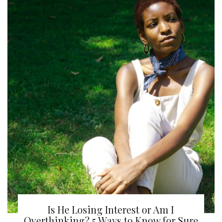
Is He Losing Interest or Am I
Overthinking? 5 Ways to Know for Sure