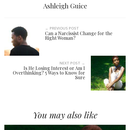
Ashleigh Guice
← PREVIOUS POST
Can a Narcissist Change for the
Right Woman?
NEXT POST →
Is He Losing Interest or Am I
Overthinking? 5 Ways to Know for
Sure
You may also like