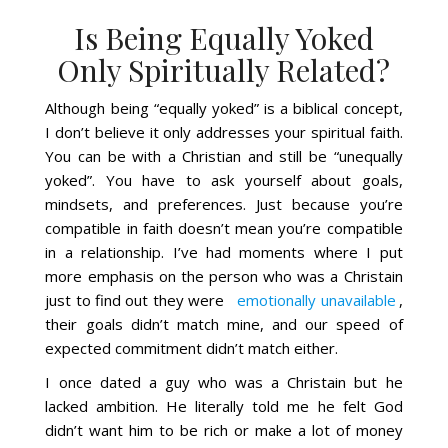
Is Being Equally Yoked
Only Spiritually Related?
Although being “equally yoked” is a biblical concept,
I don’t believe it only addresses your spiritual faith.
You can be with a Christian and still be “unequally
yoked”. You have to ask yourself about goals,
mindsets, and preferences. Just because you’re
compatible in faith doesn’t mean you’re compatible
in a relationship. I’ve had moments where I put
more emphasis on the person who was a Christain
just to find out they were
emotionally unavailable
,
their goals didn’t match mine, and our speed of
expected commitment didn’t match either.
I once dated a guy who was a Christain but he
lacked ambition. He literally told me he felt God
didn’t want him to be rich or make a lot of money