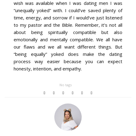
wish was available when I was dating men I was
“unequally yoked” with. I could’ve saved plenty of
time, energy, and sorrow if I would’ve just listened
to my pastor and the Bible. Remember, it’s not all
about being spiritually compatible but also
emotionally and mentally compatible. We all have
our flaws and we all want different things. But
“being equally” yoked does make the dating
process way easier because you can expect
honesty, intention, and empathy.
No tags