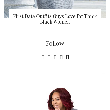
First Date Outfits Guys Love for Thick
Black Women
Follow