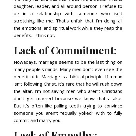
daughter, leader, and all-around person. I refuse to
be in a relationship with someone who isn’t
stretching like me. That’s unfair that I’m doing all
the emotional and spiritual work while they reap the
benefits. I think not.
Lack of Commitment:
Nowadays, marriage seems to be the last thing on
many people’s minds. Many men don’t even see the
benefit of it. Marriage is a biblical principle. If a man
isn’t following Christ, it’s rare that he will rush down
the altar. I’m not saying men who aren’t Christians
don’t get married because we know that’s false.
But it’s often like pulling teeth trying to convince
someone you aren’t “equally yoked” with to fully
commit and marry you.
Lack of Empathy: