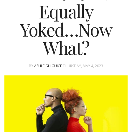
Equally
Yoked…Now
What?
BY
ASHLEIGH GUICE
THURSDAY, MAY 4, 2023