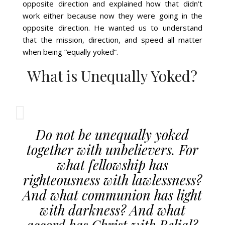
opposite direction and explained how that didn’t
work either because now they were going in the
opposite direction. He wanted us to understand
that the mission, direction, and speed all matter
when being “equally yoked”.
What is Unequally Yoked?
Do not be unequally yoked
together with unbelievers. For
what fellowship has
righteousness with lawlessness?
And what communion has light
with darkness? And what
accord has Christ with Belial?