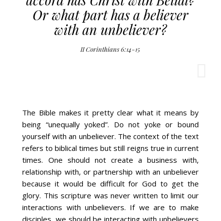
Or what part has a believer
with an unbeliever?
II Corinthians 6:14-15
The Bible makes it pretty clear what it means by
being “unequally yoked”. Do not yoke or bound
yourself with an unbeliever. The context of the text
refers to biblical times but still reigns true in current
times. One should not create a business with,
relationship with, or partnership with an unbeliever
because it would be difficult for God to get the
glory. This scripture was never written to limit our
interactions with unbelievers. If we are to make
disciples, we should be interacting with unbelievers