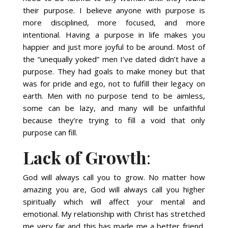
their purpose. I believe anyone with purpose is
more disciplined, more focused, and more
intentional. Having a purpose in life makes you
happier and just more joyful to be around. Most of
the “unequally yoked” men I’ve dated didn’t have a
purpose. They had goals to make money but that
was for pride and ego, not to fulfill their legacy on
earth. Men with no purpose tend to be aimless,
some can be lazy, and many will be unfaithful
because they’re trying to fill a void that only
purpose can fill.
Lack of Growth
:
God will always call you to grow. No matter how
amazing you are, God will always call you higher
spiritually which will affect your mental and
emotional. My relationship with Christ has stretched
me very far and this has made me a better friend,