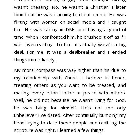
wasn’t cheating. No, he wasn’t a Christian. I later
found out he was planning to cheat on me. He was
flirting with women on social media and I caught
him. He was sliding in DMs and having a good ol
time. When I confronted him, he brushed it off as if I
was overreacting. To him, it actually wasn’t a big
deal. For me, it was a dealbreaker and I ended
things immediately.
My moral compass was way higher than his due to
my relationship with Christ. I believe in honor,
treating others as you want to be treated, and
making every effort to be at peace with others.
Well, he did not because he wasn’t living for God,
he was living for himself. He’s not the only
unbeliever I’ve dated. After continually bumping my
head trying to date these people and realizing the
scripture was right, I learned a few things.