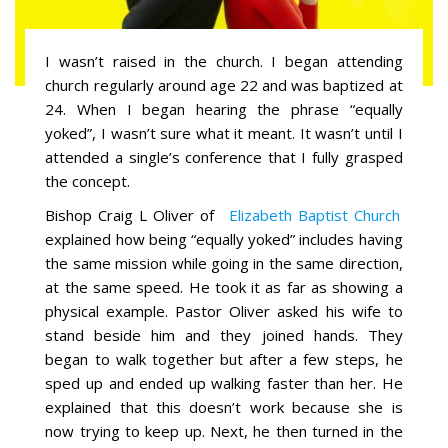
I wasn’t raised in the church. I began attending
church regularly around age 22 and was baptized at
24. When I began hearing the phrase “equally
yoked”, I wasn’t sure what it meant. It wasn’t until I
attended a single’s conference that I fully grasped
the concept.
Bishop Craig L Oliver of
Elizabeth Baptist Church
explained how being “equally yoked” includes having
the same mission while going in the same direction,
at the same speed. He took it as far as showing a
physical example. Pastor Oliver asked his wife to
stand beside him and they joined hands. They
began to walk together but after a few steps, he
sped up and ended up walking faster than her. He
explained that this doesn’t work because she is
now trying to keep up. Next, he then turned in the