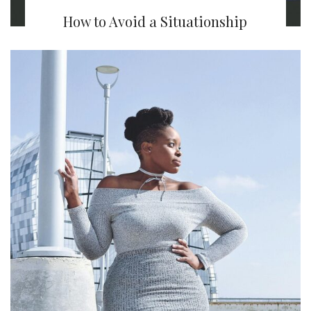
How to Avoid a Situationship