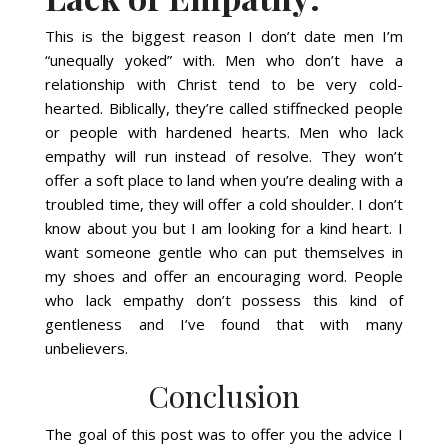
This is the biggest reason I don’t date men I’m
“unequally yoked” with. Men who don’t have a
relationship with Christ tend to be very cold-
hearted. Biblically, they’re called stiffnecked people
or people with hardened hearts. Men who lack
empathy will run instead of resolve. They won’t
offer a soft place to land when you’re dealing with a
troubled time, they will offer a cold shoulder. I don’t
know about you but I am looking for a kind heart. I
want someone gentle who can put themselves in
my shoes and offer an encouraging word. People
who lack empathy don’t possess this kind of
gentleness and I’ve found that with many
unbelievers.
Conclusion
The goal of this post was to offer you the advice I