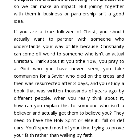
so we can make an impact. But joining together
with them in business or partnership isn’t a good
idea.
If you are a true follower of Christ, you should
actually want to partner with someone who
understands your way of life because Christianity
can come off weird to someone who isn’t an actual
Christian. Think about it; you tithe 10%, you pray to
a God who you have never seen, you take
communion for a Savior who died on the cross and
then was resurrected after 3 days, and you study a
book that was written thousands of years ago by
different people. When you really think about it,
how can you explain this to someone who isn’t a
believer and actually get them to believe you? They
need to have the Holy Spirit or else it’ll fall on def
ears. You’ll spend most of your time trying to prove
your faith rather than walking by faith.