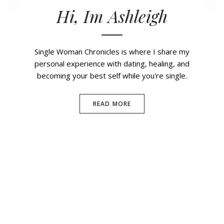
Hi, Im Ashleigh
Single Woman Chronicles is where I share my
personal experience with dating, healing, and
becoming your best self while you're single.
READ MORE