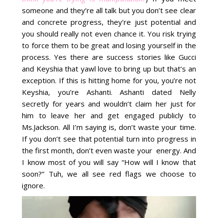
someone and they’re all talk but you don’t see clear
and concrete progress, they’re just potential and
you should really not even chance it. You risk trying
to force them to be great and losing yourself in the
process. Yes there are success stories like Gucci
and Keyshia that yawl love to bring up but that’s an
exception. If this is hitting home for you, you’re not
Keyshia, you’re Ashanti. Ashanti dated Nelly
secretly for years and wouldn’t claim her just for
him to leave her and get engaged publicly to
Ms.Jackson. All I’m saying is, don’t waste your time.
If you don’t see that potential turn into progress in
the first month, don’t even waste your energy. And
I know most of you will say “How will I know that
soon?” Tuh, we all see red flags we choose to
ignore.