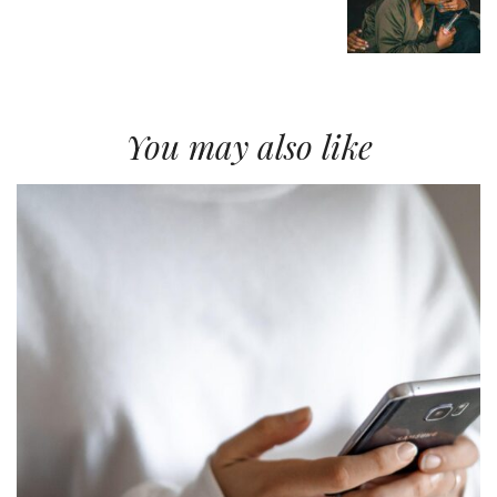
You may also like