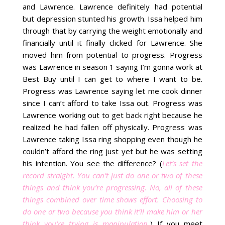
and Lawrence. Lawrence definitely had potential
but depression stunted his growth. Issa helped him
through that by carrying the weight emotionally and
financially until it finally clicked for Lawrence. She
moved him from potential to progress. Progress
was Lawrence in season 1 saying I’m gonna work at
Best Buy until I can get to where I want to be.
Progress was Lawrence saying let me cook dinner
since I can’t afford to take Issa out. Progress was
Lawrence working out to get back right because he
realized he had fallen off physically. Progress was
Lawrence taking Issa ring shopping even though he
couldn’t afford the ring just yet but he was setting
his intention. You see the difference? (
Let’s set the
record straight. You can’t just do one or two of these
things and think you’re progressing. No, all of these
things combined over time shows effort. Choosing to
do one or two because you think it’ll make him or her
think you’re trying is manipulation.
) If you meet