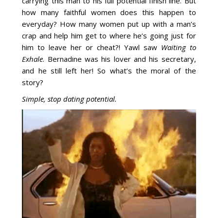
carrying this man to his full potential finish line. But
how many faithful women does this happen to
everyday? How many women put up with a man’s
crap and help him get to where he’s going just for
him to leave her or cheat?! Yawl saw
Waiting to
Exhale
. Bernadine was his lover and his secretary,
and he still left her! So what’s the moral of the
story?
Simple, stop dating potential.