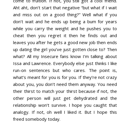
come to fruition. If not, you still got a cool friend.
Aht aht, don’t start that negative “but what if I wait
and miss out on a good thing?” Well what if you
don’t wait and he ends up being a bum for years
while you carry the weight and he pushes you to
cheat then you regret it then he finds out and
leaves you after he gets a good new job then ends
up dating the girl you’ve just gotten close to? Then
what? All my Insecure fans know I’m talking about
Issa and Lawrence. Everybody else just thinks I like
run-on sentences but who cares. The point is,
what’s meant for you is for you. If they’re not crazy
about you, you don’t need them anyway. You need
their thirst to match your thirst because if not, the
other person will just get dehydrated and the
relationship won’t survive. I hope you caught that
analogy. If not, oh well I liked it. But I hope this
freed somebody today.