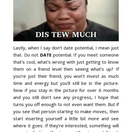
Lastly, when I say don’t date potential, I mean just
that. Do not
DATE
potential. If you meet someone
that’s cool, what’s wrong with just getting to know
them on a friend level then seeing what’s up? If
you’re just their friend, you won’t invest as much
time and energy but you’ll still be in the picture.
Now if you stay in the picture for over 6 months
and you still don’t see any progress, I hope that
turns you off enough to not even want them. But if
you see that person starting to make moves, then
start inserting yourself a little bit more and see
where it goes. If they’re interested, something will