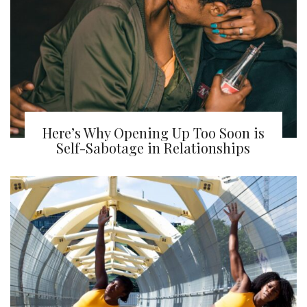
Here’s Why Opening Up Too Soon is
Self-Sabotage in Relationships