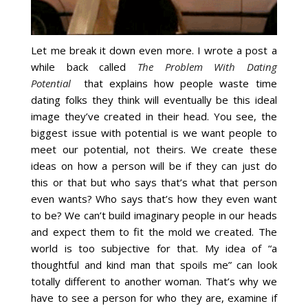
Let me break it down even more. I wrote a post a
while back called
The Problem With Dating
Potential
that explains how people waste time
dating folks they think will eventually be this ideal
image they’ve created in their head. You see, the
biggest issue with potential is we want people to
meet our potential, not theirs. We create these
ideas on how a person will be if they can just do
this or that but who says that’s what that person
even wants? Who says that’s how they even want
to be? We can’t build imaginary people in our heads
and expect them to fit the mold we created. The
world is too subjective for that. My idea of “a
thoughtful and kind man that spoils me” can look
totally different to another woman. That’s why we
have to see a person for who they are, examine if