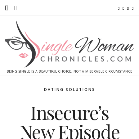
Home
Ebooks
Advertise With Me
Contact
BEING SINGLE IS A BEAUTIFUL CHOICE, NOT A MISERABLE CIRCUMSTANCE
subscribe
DATING SOLUTIONS
Insecure’s
New Episode