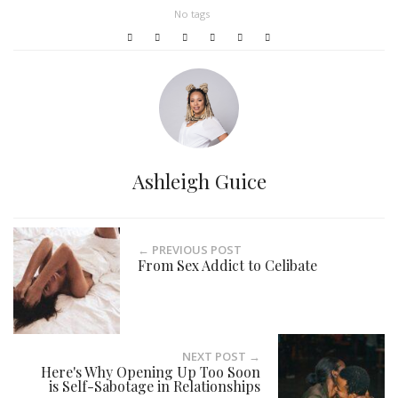
No tags
Ashleigh Guice
← PREVIOUS POST
From Sex Addict to Celibate
NEXT POST →
Here's Why Opening Up Too Soon
is Self-Sabotage in Relationships