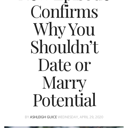
Confirms
Why You
Shouldn’t
Date or
Marry
Potential
BY
ASHLEIGH GUICE
WEDNESDAY, APRIL 29, 2020