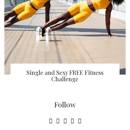
Single and Sexy FREE Fitness
Challenge
Follow