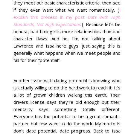
they meet our basic characteristic criteria, then see
if they even want what we want romantically. (
I
explain this process in my post
Date With High
Standards, Not High Expectations
.
) Because let’s be
honest, bad timing kills more relationships than bad
character flaws. And no, I’m not talking about
Lawrence and Issa here guys, just saying this is
generally what happens when we meet people and
fall for their “potential”.
Another issue with dating potential is knowing who
is actually willing to do the hard work to reach it. It’s
a lot of grown children walking this earth. Their
drivers license says they’re old enough but their
mentality says something totally different.
Everyone has the potential to be a great romantic
partner but few want to do the work. My motto is
don’t date potential, date progress. Back to Issa