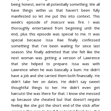
being honest, we’re all potentially something. We all
have things within us that haven’t been fully
manifested so let me put this into context. This
week’s episode of
Insecure
was fire. I was
thoroughly entertained from beginning until the
end, plus this episode was special to me. It was
special because Issa Rae finally confessed
something that I’ve been waiting for since last
season. She finally admitted that she felt like the
next woman was getting a version of Lawrence
that she helped to prepare. Issa was with
Lawrence when he was basically a bum. He didn’t
have a job and she carried them both financially. He
didn’t take her on dates. He didn’t say sweet
thoughtful things to her. He didn’t even get
haircuts! She was there for that. I know she messed
up because she cheated but that doesn’t negate
feeling like she got the short end of the stick after