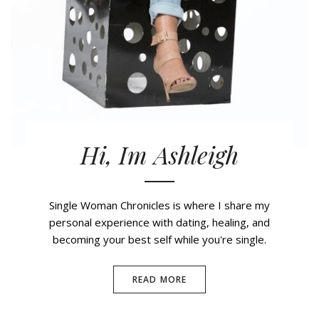
Hi, Im Ashleigh
Single Woman Chronicles is where I share my
personal experience with dating, healing, and
becoming your best self while you're single.
READ MORE