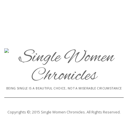
BEING SINGLE IS A BEAUTIFUL CHOICE, NOT A MISERABLE CIRCUMSTANCE
Copyrights ©; 2015 Single Women Chronicles. All Rights Reserved.