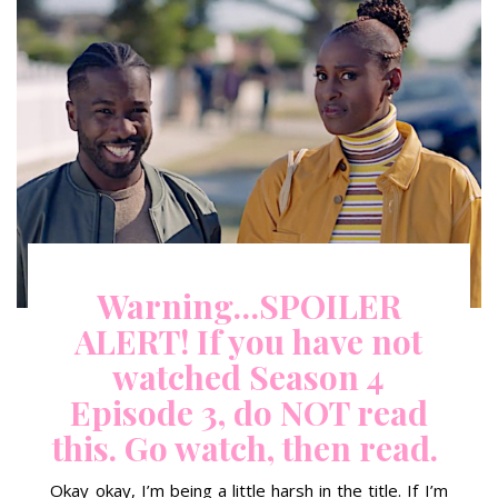
Warning…SPOILER
ALERT! If you have not
watched Season 4
Episode 3, do NOT read
this. Go watch, then read.
Okay okay, I’m being a little harsh in the title. If I’m