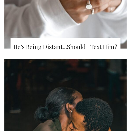
He’s Being Distant…Should I Text Him?