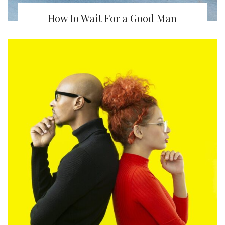
How to Wait For a Good Man