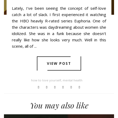
Lately, I've been seeing the concept of self-love
catch a lot of slack. I first experienced it watching
the HBO heavily R-rated series Euphoria. One of
the characters was daydreaming about women she
idolized. She was in a funk because she doesn't
really like how she looks very much. Well in this
scene, all of ...
VIEW POST
how to love yourself
,
mental health
You may also like