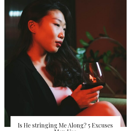
Is He stringing Me Along? 5 Excuses