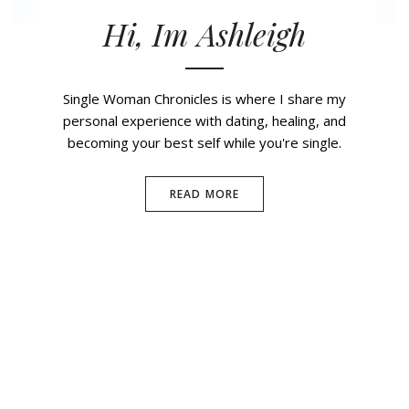
Hi, Im Ashleigh
Single Woman Chronicles is where I share my
personal experience with dating, healing, and
becoming your best self while you're single.
READ MORE