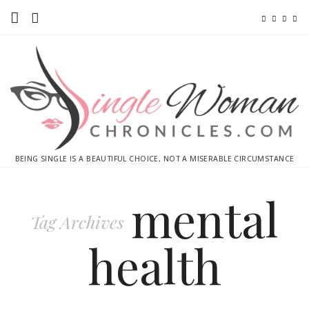
Home
Ebooks
Advertise With Me
Contact
BEING SINGLE IS A BEAUTIFUL CHOICE, NOT A MISERABLE CIRCUMSTANCE
subscribe
mental
Tag Archives
health