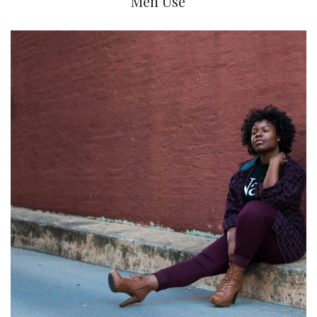
Men Use