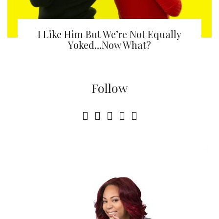
I Like Him But We’re Not Equally
Yoked…Now What?
Follow