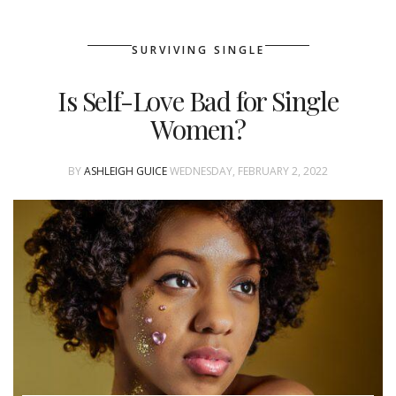
SURVIVING SINGLE
Is Self-Love Bad for Single
Women?
BY
ASHLEIGH GUICE
WEDNESDAY, FEBRUARY 2, 2022