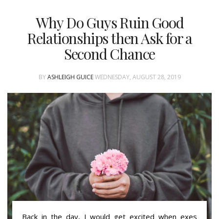
Why Do Guys Ruin Good
Relationships then Ask for a
Second Chance
BY
ASHLEIGH GUICE
WEDNESDAY, AUGUST 28, 2019
Back in the day, I would get excited when exes