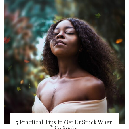
5 Practical Tips to Get UnStuck When
Life Sucks