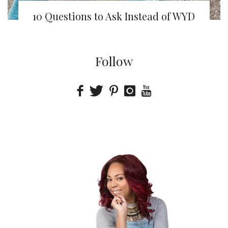
10 Questions to Ask Instead of WYD
Follow