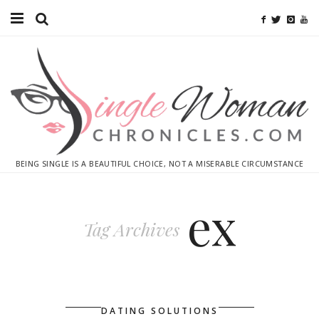
Home
Ebooks
Advertise With Me
Contact
BEING SINGLE IS A BEAUTIFUL CHOICE, NOT A MISERABLE CIRCUMSTANCE
subscribe
ex
Tag Archives
DATING SOLUTIONS