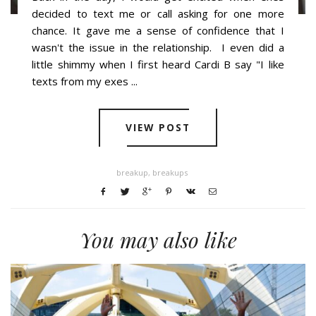
decided to text me or call asking for one more
chance. It gave me a sense of confidence that I
wasn't the issue in the relationship. I even did a
little shimmy when I first heard Cardi B say "I like
texts from my exes ...
VIEW POST
breakup
,
breakups
You may also like