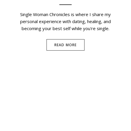
Single Woman Chronicles is where I share my
personal experience with dating, healing, and
becoming your best self while you're single.
READ MORE