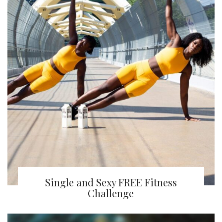
Single and Sexy FREE Fitness
Challenge