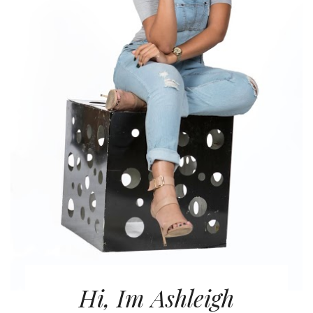
Hi, Im Ashleigh