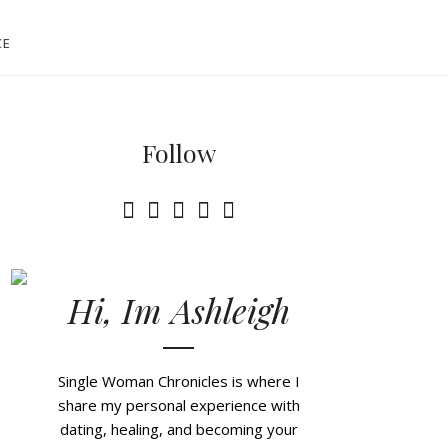
CE
Follow
Hi, Im Ashleigh
Single Woman Chronicles is where I
share my personal experience with
dating, healing, and becoming your