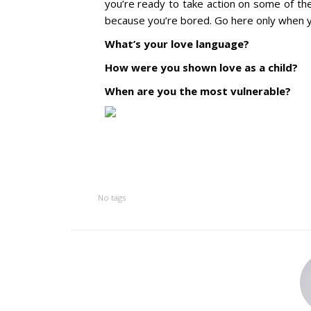
you’re ready to take action on some of the
because you’re bored. Go here only when
What’s your love language?
How were you shown love as a child?
When are you the most vulnerable?
No tags