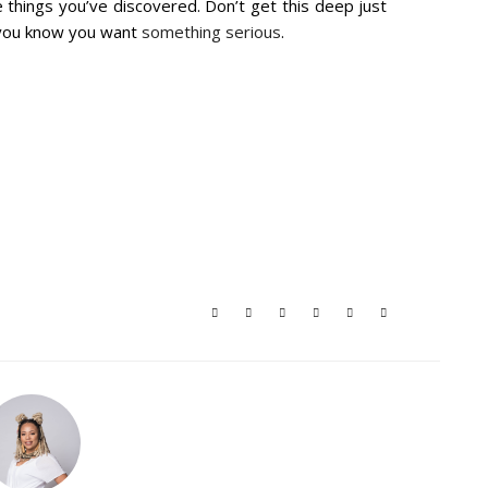
 things you’ve discovered. Don’t get this deep just
 you know you want
something serious
.