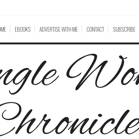
OME
EBOOKS
ADVERTISE WITH ME
CONTACT
SUBSCRIBE