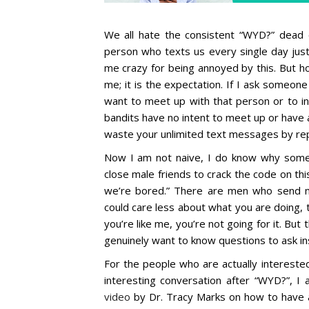
We all hate the consistent “WYD?” dead
person who texts us every single day just
me crazy for being annoyed by this. But hon
me; it is the expectation. If I ask someon
want to meet up with that person or to in
bandits have no intent to meet up or have a
waste your unlimited text messages by rep
Now I am not naive, I do know why some 
close male friends to crack the code on t
we’re bored.” There are men who send 
could care less about what you are doing, 
you’re like me, you’re not going for it. But 
genuinely want to know questions to ask i
For the people who are actually intereste
interesting conversation after “WYD?”, I
video
by Dr. Tracy Marks on how to have a