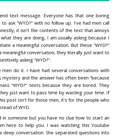
 end text message. Everyone has that one boring
 to ask “WYD?” with no follow up. I’ve had men call
estly, it isn’t the contents of the text that annoys
e what they are doing, I am usually asking because I
itiate a meaningful conversation. But these “WYD?”
 meaningful conversation, they literally just want to
etitively asking “WYD?”.
men do it. I have had several conversations with
his mystery and the answer has often been “because
mass “WYD?” texts because they are bored. They
they just want to pass time by wasting your time. If
this post isn’t for those men, it’s for the people who
nstead of WYD.
d in someone but you have no clue how to start an
 am here to help you. I was watching this Youtube
 deep conversation. She separated questions into