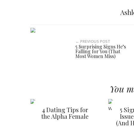
Ashl
← PREVIOUS POST
5 Surprising Signs He’s
Falling for You (That
Most Women Miss)
You ma
4 Dating Tips for
5 Si
the Alpha Female
Issu
(And H