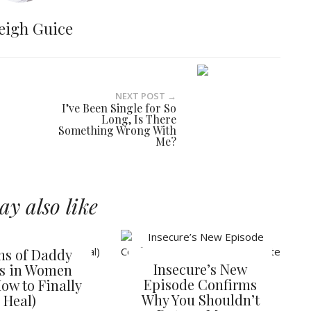
eigh Guice
NEXT POST →
I’ve Been Single for So
Long, Is There
Something Wrong With
Me?
y also like
gns of Daddy
Insecure’s New
es in Women
Episode Confirms
ow to Finally
Why You Shouldn’t
Heal)