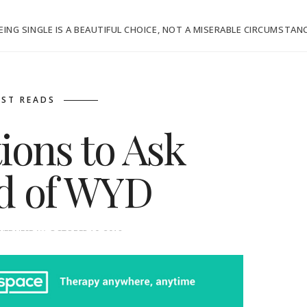
EING SINGLE IS A BEAUTIFUL CHOICE, NOT A MISERABLE CIRCUMSTAN
ST READS
ions to Ask
ad of WYD
WEDNESDAY, OCTOBER 10, 2018