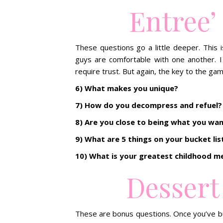
Entree’
These questions go a little deeper. This 
guys are comfortable with one another. I
require trust. But again, the key to the gam
6) What makes you unique?
7) How do you decompress and refuel?
8) Are you close to being what you wa
9) What are 5 things on your bucket lis
10) What is your greatest childhood 
Dessert
These are bonus questions. Once you’ve bu