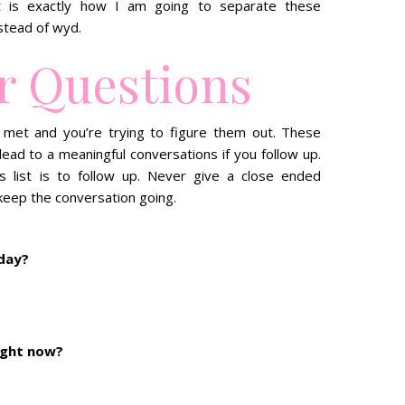
at is exactly how I am going to separate these
stead of wyd.
r Questions
 met and you’re trying to figure them out. These
 lead to a meaningful conversations if you follow up.
s list is to follow up. Never give a close ended
keep the conversation going.
oday?
ight now?