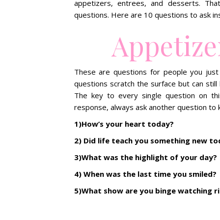
appetizers, entrees, and desserts. Th
questions. Here are 10 questions to ask in
Appetize
These are questions for people you just
questions scratch the surface but can still
The key to every single question on thi
response, always ask another question to 
1)How’s your heart today?
2) Did life teach you something new t
3)What was the highlight of your day?
4) When was the last time you smiled?
5)What show are you binge watching r