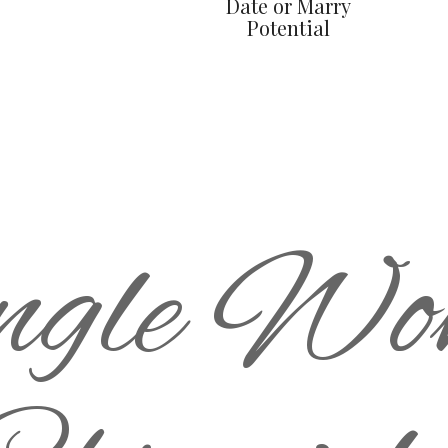
Date or Marry
Potential