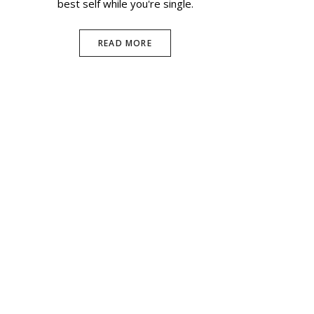
best self while you're single.
READ MORE