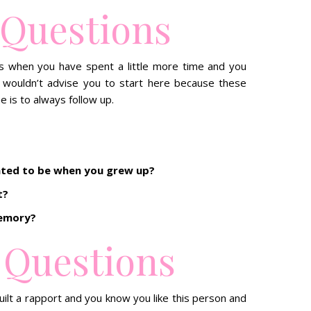
 Questions
is when you have spent a little more time and you
 wouldn’t advise you to start here because these
e is to always follow up.
nted to be when you grew up?
t?
memory?
 Questions
ilt a rapport and you know you like this person and