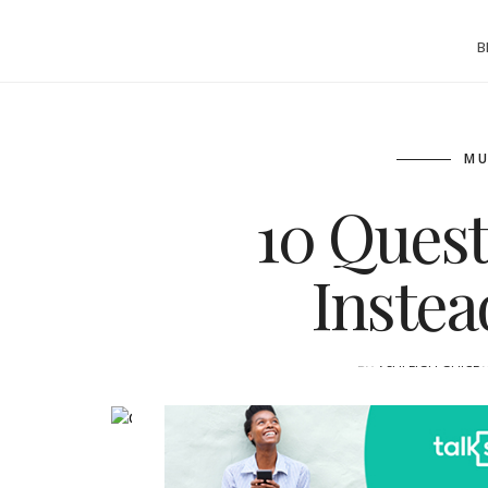
B
MU
10 Quest
Inste
BY
ASHLEIGH GUICE