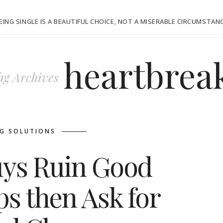
EING SINGLE IS A BEAUTIFUL CHOICE, NOT A MISERABLE CIRCUMSTAN
heartbrea
ag Archives
G SOLUTIONS
ys Ruin Good
ps then Ask for