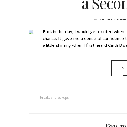
a Seco
BY
ASHLEIGH GUICE
Back in the day, I would get excited when 
chance. It gave me a sense of confidence th
a little shimmy when I first heard Cardi B sa
V
breakup
,
breakups
You ma