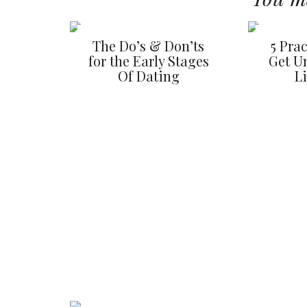
The Do’s & Don’ts
5 Prac
for the Early Stages
Get U
Of Dating
L