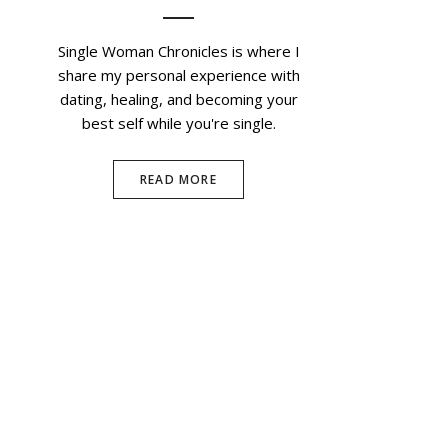
Single Woman Chronicles is where I
share my personal experience with
dating, healing, and becoming your
best self while you're single.
READ MORE