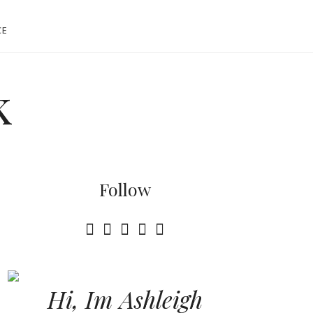
CE
k
Follow
Hi, Im Ashleigh