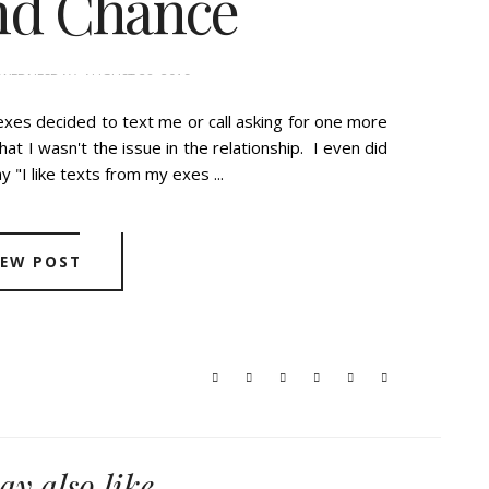
nd Chance
WEDNESDAY, AUGUST 28, 2019
exes decided to text me or call asking for one more
at I wasn't the issue in the relationship. I even did
y "I like texts from my exes ...
IEW POST
y also like