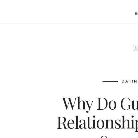
B
T
DATIN
Why Do Gu
Relationshi