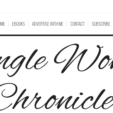
OME
EBOOKS
ADVERTISE WITH ME
CONTACT
SUBSCRIBE