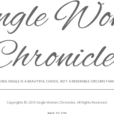
EING SINGLE IS A BEAUTIFUL CHOICE, NOT A MISERABLE CIRCUMSTAN
Copyrights ©; 2015 Single Women Chronicles. All Rights Reserved.
BACK TO TOP