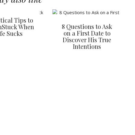
tical Tips to
8 Questions to Ask
nStuck When
on a First Date to
ife Sucks
Discover His True
Intentions