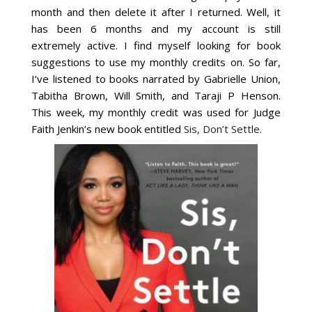
month and then delete it after I returned. Well, it
has been 6 months and my account is still
extremely active. I find myself looking for book
suggestions to use my monthly credits on. So far,
I’ve listened to books narrated by Gabrielle Union,
Tabitha Brown, Will Smith, and Taraji P Henson.
This week, my monthly credit was used for Judge
Faith Jenkin’s new book entitled
Sis, Don’t Settle
.