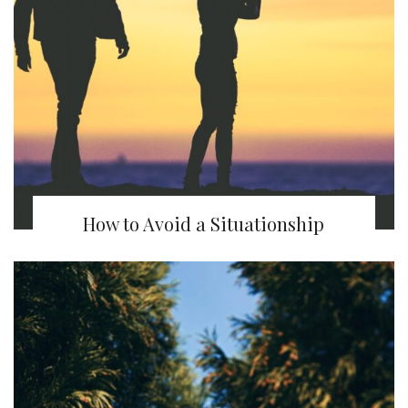
How to Avoid a Situationship