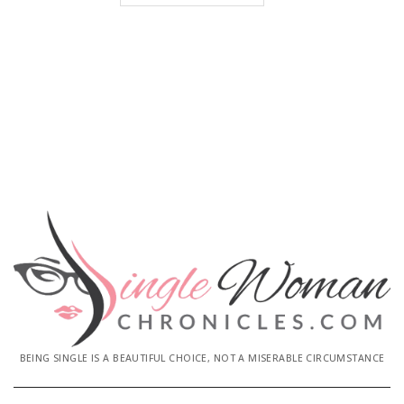
BEING SINGLE IS A BEAUTIFUL CHOICE, NOT A MISERABLE CIRCUMSTANCE