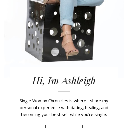
Hi, Im Ashleigh
Single Woman Chronicles is where I share my
personal experience with dating, healing, and
becoming your best self while you're single.