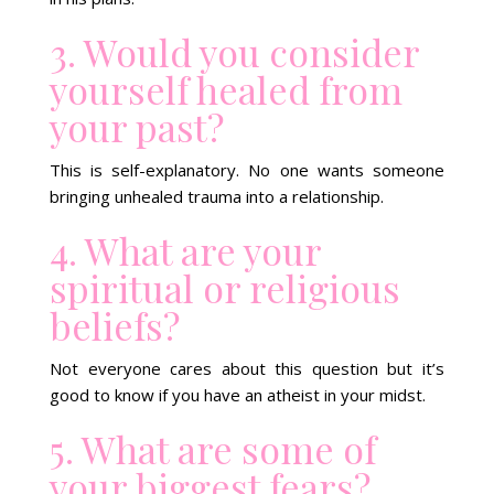
3. Would you consider
yourself healed from
your past?
This is self-explanatory. No one wants someone
bringing unhealed trauma into a relationship.
4. What are your
spiritual or religious
beliefs?
Not everyone cares about this question but it’s
good to know if you have an atheist in your midst.
5. What are some of
your biggest fears?