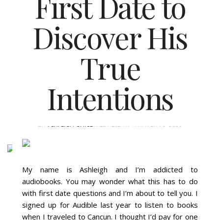
First Date to
Discover His
True
Intentions
BY
ASHLEIGH GUICE
WEDNESDAY, JANUARY 19, 2022
My name is Ashleigh and I’m addicted to
audiobooks. You may wonder what this has to do
with first date questions and I’m about to tell you. I
signed up for Audible last year to listen to books
when I traveled to Cancun. I thought I’d pay for one