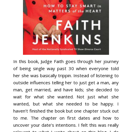
In this book, Judge Faith goes through her journey
of being single way past 30 when everyone told
her she was basically trippin. Instead of listening to
outside influences telling her to just get a man, any
man, get married, and have kids; she decided to
wait for what she wanted. Not just what she
wanted, but what she needed to be happy. I
haven’t finished the book but one chapter stuck out
to me. The chapter on first dates and how to
uncover your date’s intentions. I felt this was really
relevant to what I write about on this blog. I do