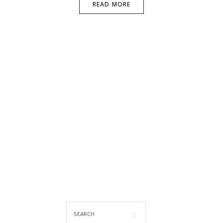
READ MORE