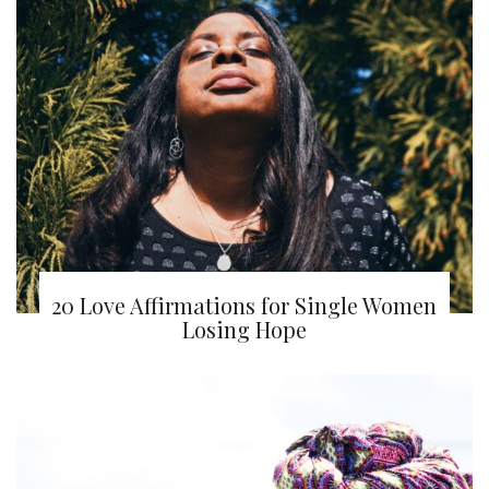
20 Love Affirmations for Single Women
Losing Hope