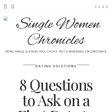
Home
Ebooks
Advertise With Me
BEING SINGLE IS A BEAUTIFUL CHOICE, NOT A MISERABLE CIRCUMSTANCE
Contact
subscribe
DATING SOLUTIONS
8 Questions
to Ask on a