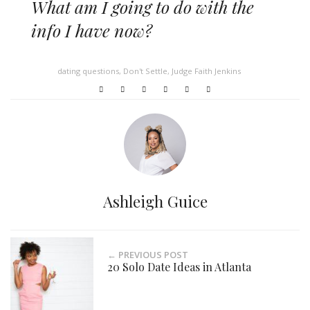
What am I going to do with the
info I have now?
dating questions
,
Don't Settle
,
Judge Faith Jenkins
Ashleigh Guice
← PREVIOUS POST
20 Solo Date Ideas in Atlanta