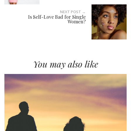
NEXT POST →
Is Self-Love Bad for Single
Women?
You may also like