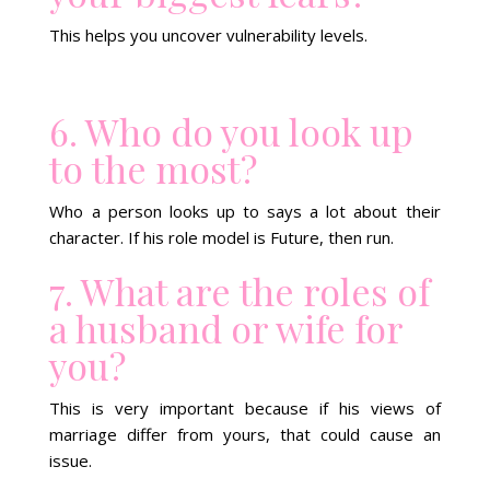
This helps you uncover vulnerability levels.
6. Who do you look up
to the most?
Who a person looks up to says a lot about their
character. If his role model is Future, then run.
7. What are the roles of
a husband or wife for
you?
This is very important because if his views of
marriage differ from yours, that could cause an
issue.