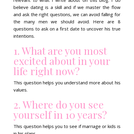
believe dating is a skill and if we master the flow
and ask the right questions, we can avoid falling for
the many men we should avoid. Here are 8
questions to ask on a first date to uncover his true
intentions.
1. What are you most
excited about in your
life right now?
This question helps you understand more about his
values.
2. Where do you see
yourself in 10 years?
This question helps you to see if marriage or kids is
in his plans.