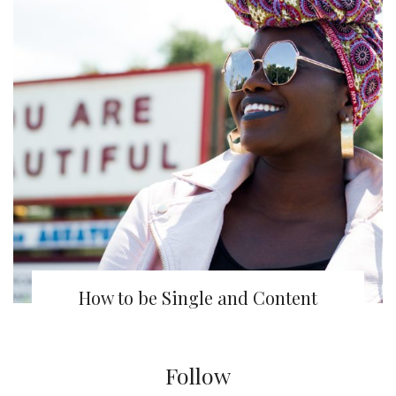
How to be Single and Content
Follow