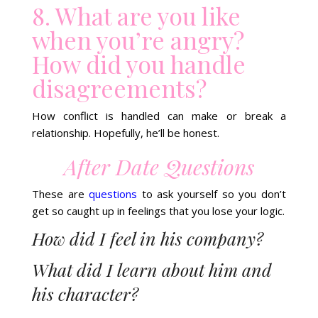
8. What are you like
when you’re angry?
How did you handle
disagreements?
How conflict is handled can make or break a
relationship. Hopefully, he’ll be honest.
After Date Questions
These are
questions
to ask yourself so you don’t
get so caught up in feelings that you lose your logic.
How did I feel in his company?
What did I learn about him and
his character?