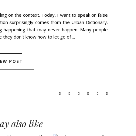
EDNESDAY, SEPTEMBER 19, 2018
ing on the context. Today, I want to speak on false
ition surprisingly comes from the Urban Dictionary.
ng happening that may never happen. Many people
 they don't know how to let go of ...
IEW POST
y also like