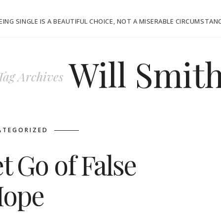
EING SINGLE IS A BEAUTIFUL CHOICE, NOT A MISERABLE CIRCUMSTAN
Will Smit
Tag Archives
ATEGORIZED
t Go of False
ope