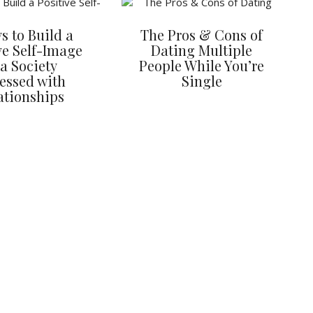
s to Build a
The Pros & Cons of
ve Self-Image
Dating Multiple
 a Society
People While You’re
essed with
Single
ationships