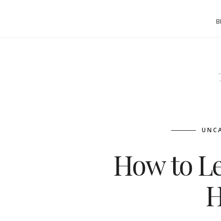
B
UNC
How to Le
H