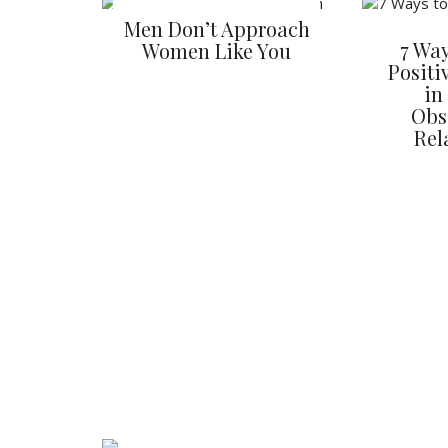
Men Don’t Approach
7 Way
Women Like You
Positi
in
Obs
Rel