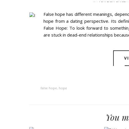
BY
ASHLEIGH GUICE
W
False hope has different meanings, depend
hope from a dating perspective. Its defin
False Hope: To look forward to somethi
are stuck in dead-end relationships because
V
false hope
,
hope
You ma