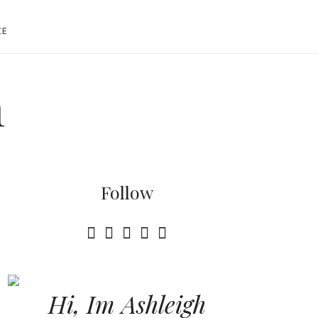
CE
h
Follow
Hi, Im Ashleigh