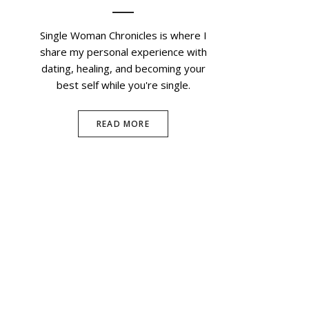
Single Woman Chronicles is where I
share my personal experience with
dating, healing, and becoming your
best self while you're single.
READ MORE