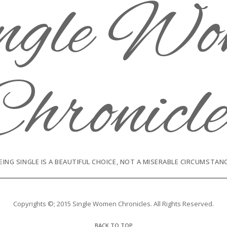
EING SINGLE IS A BEAUTIFUL CHOICE, NOT A MISERABLE CIRCUMSTAN
Copyrights ©; 2015 Single Women Chronicles. All Rights Reserved.
BACK TO TOP