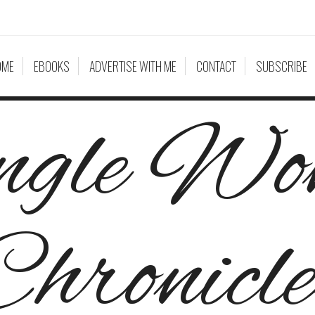
OME
EBOOKS
ADVERTISE WITH ME
CONTACT
SUBSCRIBE