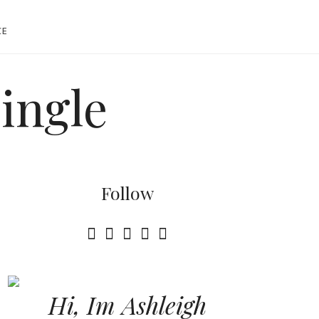
CE
single
Follow
Hi, Im Ashleigh