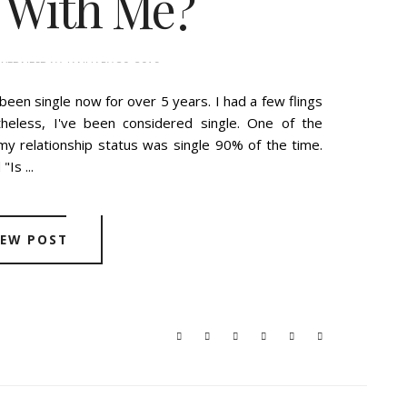
 With Me?
WEDNESDAY, JANUARY 30, 2019
een single now for over 5 years. I had a few flings
heless, I've been considered single. One of the
y relationship status was single 90% of the time.
Is ...
IEW POST