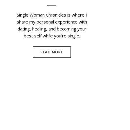
Single Woman Chronicles is where I
share my personal experience with
dating, healing, and becoming your
best self while you're single.
READ MORE