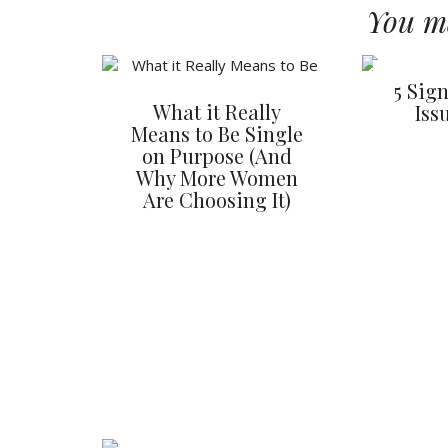
You ma
5 Sig
What it Really
Iss
Means to Be Single
on Purpose (And
Why More Women
Are Choosing It)