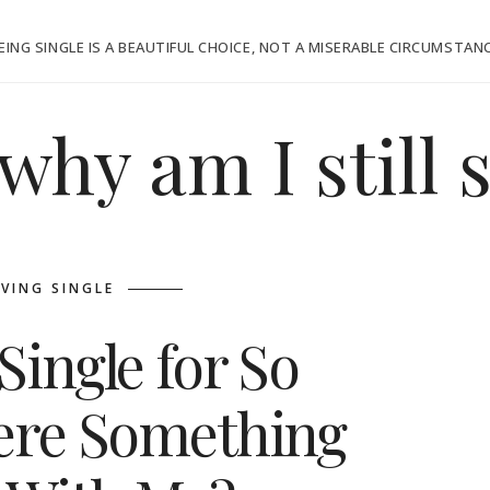
EING SINGLE IS A BEAUTIFUL CHOICE, NOT A MISERABLE CIRCUMSTAN
why am I still 
IVING SINGLE
Single for So
here Something