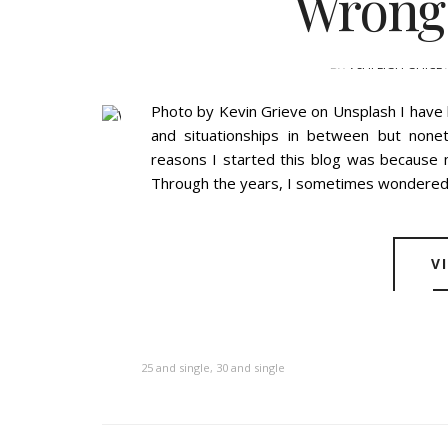
Wrong
BY
ASHLEIGH GUICE
Photo by Kevin Grieve on Unsplash I have b
and situationships in between but nonet
reasons I started this blog was because m
Through the years, I sometimes wondered "
V
25 and single
,
30 and single