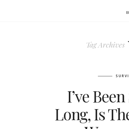
B
Tag Archives
SURV
I’ve Been 
Long, Is T