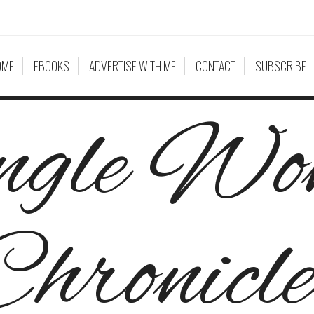
OME
EBOOKS
ADVERTISE WITH ME
CONTACT
SUBSCRIBE