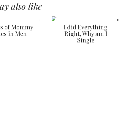
y also like
ns of Mommy
I did Everything
ues in Men
Right, Why am I
Single