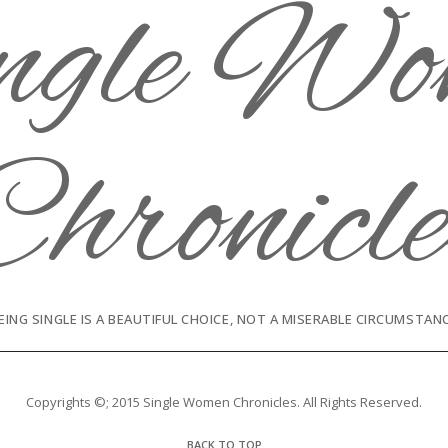
EING SINGLE IS A BEAUTIFUL CHOICE, NOT A MISERABLE CIRCUMSTAN
Copyrights ©; 2015 Single Women Chronicles. All Rights Reserved.
BACK TO TOP