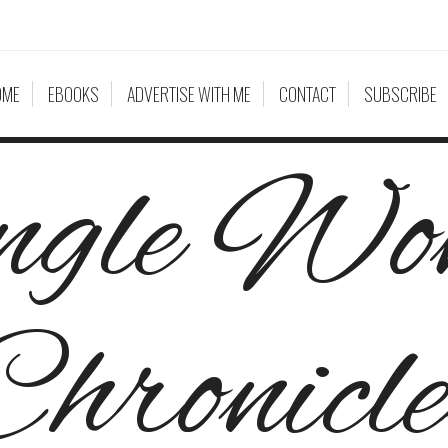
OME
EBOOKS
ADVERTISE WITH ME
CONTACT
SUBSCRIBE