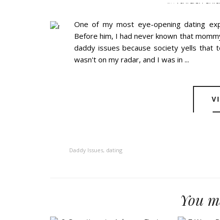
BY
ASHLEIGH GUIC
One of my most eye-opening dating ex
Before him, I had never known that mommy 
daddy issues because society yells that
wasn't on my radar, and I was in ...
V
Daddy Issues
,
dating
You ma