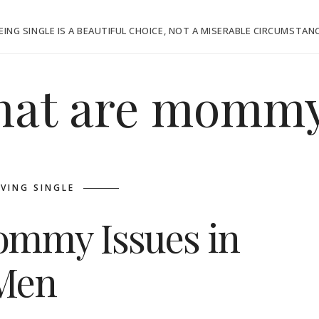
EING SINGLE IS A BEAUTIFUL CHOICE, NOT A MISERABLE CIRCUMSTAN
at are mommy
IVING SINGLE
Mommy Issues in
Men