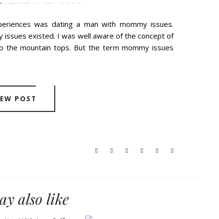
E
WEDNESDAY, APRIL 18, 2018
periences was dating a man with mommy issues.
issues existed. I was well aware of the concept of
 to the mountain tops. But the term mommy issues
IEW POST
y also like