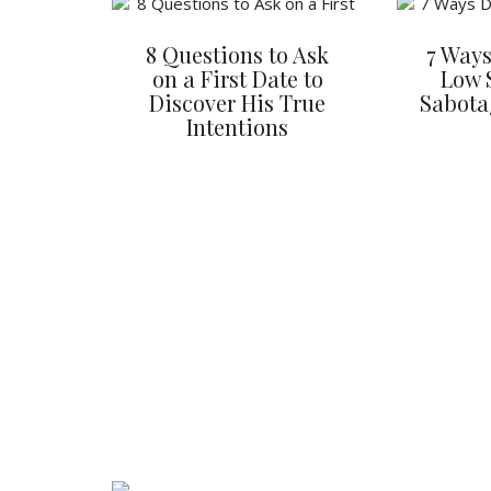
8 Questions to Ask
7 Ways
on a First Date to
Low 
Discover His True
Sabota
Intentions