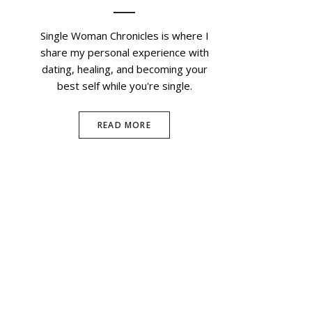
Single Woman Chronicles is where I
share my personal experience with
dating, healing, and becoming your
best self while you're single.
READ MORE