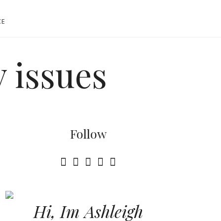
CE
 issues
Follow
Hi, Im Ashleigh