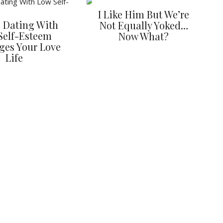
I Like Him But We’re
 Dating With
Not Equally Yoked…
Self-Esteem
Now What?
ges Your Love
Life