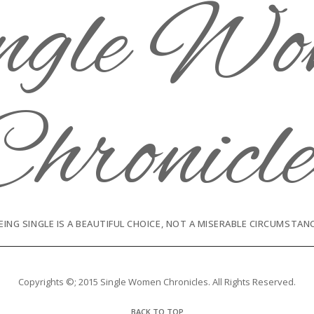
EING SINGLE IS A BEAUTIFUL CHOICE, NOT A MISERABLE CIRCUMSTAN
Copyrights ©; 2015 Single Women Chronicles. All Rights Reserved.
BACK TO TOP