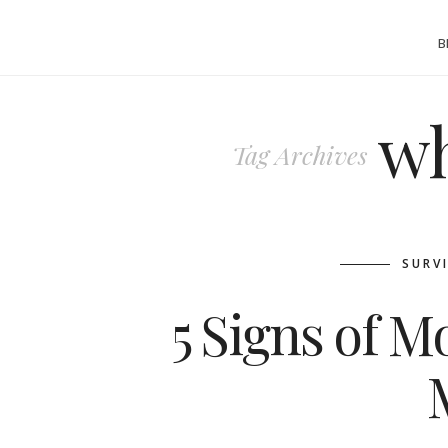
B
wh
Tag Archives
SURV
5 Signs of 