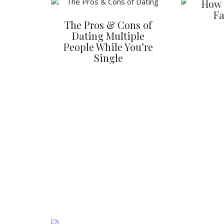
How 
Fa
The Pros & Cons of
Dating Multiple
People While You’re
Single