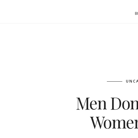
B
UNC
Men Don
Women