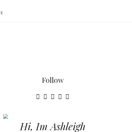
CE
Follow
Hi, Im Ashleigh