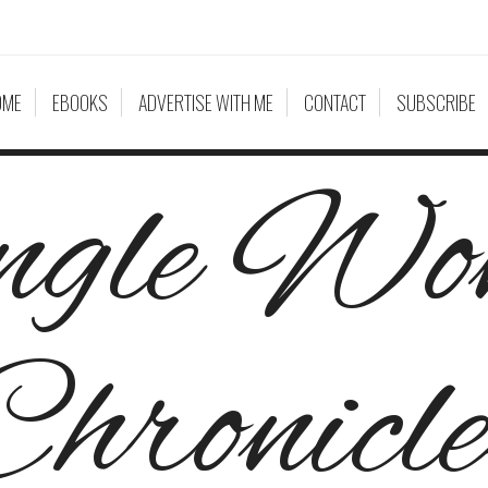
OME
EBOOKS
ADVERTISE WITH ME
CONTACT
SUBSCRIBE