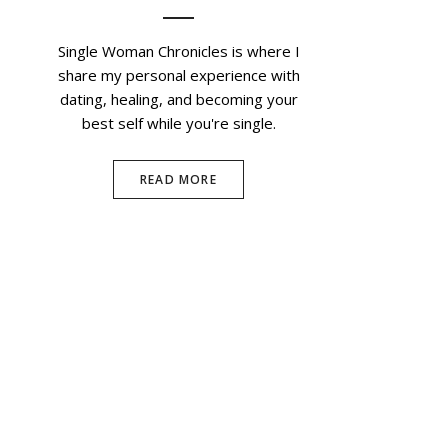
Single Woman Chronicles is where I
share my personal experience with
dating, healing, and becoming your
best self while you're single.
READ MORE