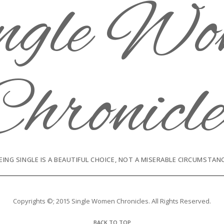
EING SINGLE IS A BEAUTIFUL CHOICE, NOT A MISERABLE CIRCUMSTAN
Copyrights ©; 2015 Single Women Chronicles. All Rights Reserved.
BACK TO TOP