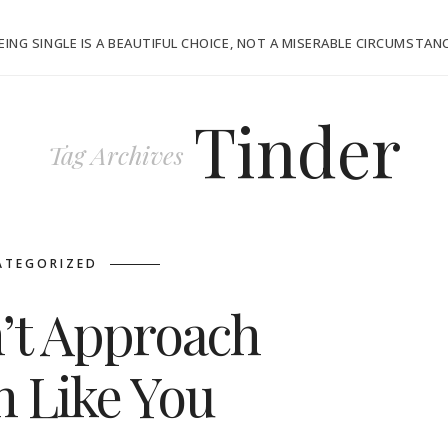
EING SINGLE IS A BEAUTIFUL CHOICE, NOT A MISERABLE CIRCUMSTAN
Tinder
Tag Archives
ATEGORIZED
’t Approach
 Like You