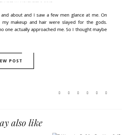
THURSDAY, NOVEMBER 9, 2017
t and about and I saw a few men glance at me. On
d my makeup and hair were slayed for the gods.
no one actually approached me. So I thought maybe
IEW POST
y also like