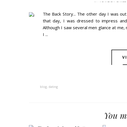
BY
ASHLEIGH GUICE
The Back Story... The other day I was ou
that day, I was dressed to impress an
Although I saw several men glance at me, 
I ...
V
blog
,
dating
You ma