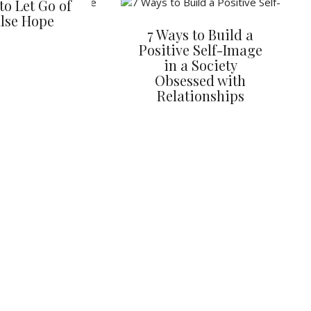
to Let Go of
lse Hope
7 Ways to Build a
Positive Self-Image
in a Society
Obsessed with
Relationships