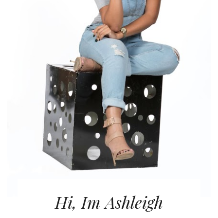
Hi, Im Ashleigh