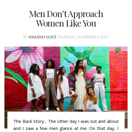
Men Don’t Approach
Women Like You
BY
ASHLEIGH GUICE
THURSDAY, NOVEMBER 9, 2017
The Back Story... The other day I was out and about
and I saw a few men glance at me. On that day, I