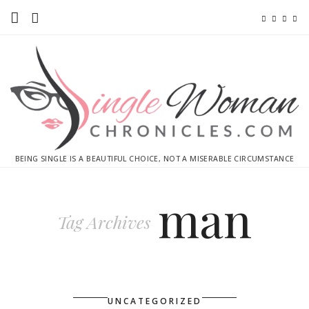
Home
Ebooks
Advertise With Me
Contact
BEING SINGLE IS A BEAUTIFUL CHOICE, NOT A MISERABLE CIRCUMSTANCE
subscribe
man
Tag Archives
UNCATEGORIZED