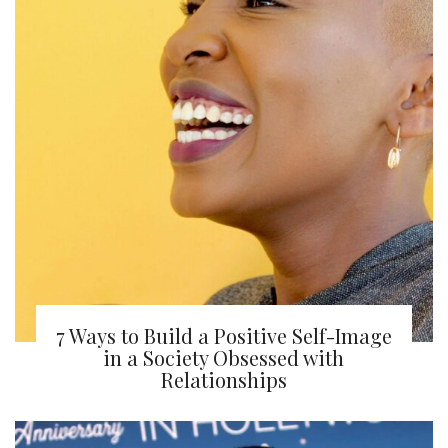
7 Ways to Build a Positive Self-Image
in a Society Obsessed with
Relationships