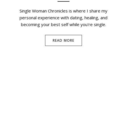
Single Woman Chronicles is where I share my
personal experience with dating, healing, and
becoming your best self while you're single.
READ MORE