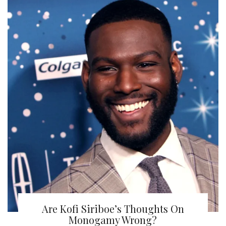
Are Kofi Siriboe’s Thoughts On
Monogamy Wrong?