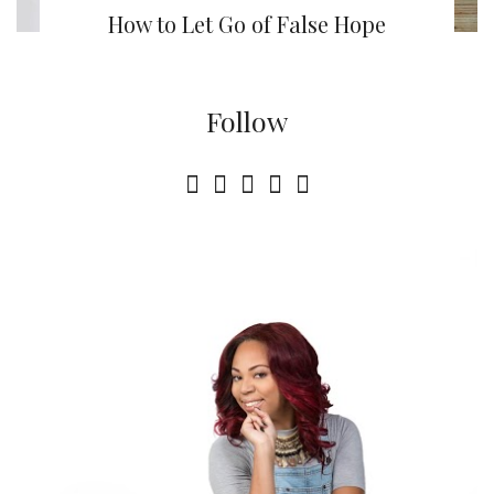
How to Let Go of False Hope
Follow