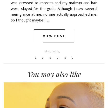
was dressed to impress and my makeup and hair
were slayed for the gods. Although I saw several
men glance at me, no one actually approached me.
So I thought maybe I ...
VIEW POST
blog
,
dating
You may also like