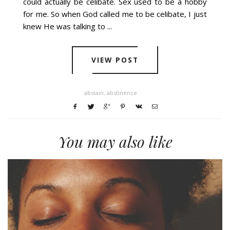
could actually be celibate. Sex used to be a hobby
for me. So when God called me to be celibate, I just
knew He was talking to ...
VIEW POST
abstain
,
abstinence
You may also like