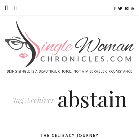
Home
Ebooks
Advertise With Me
Contact
BEING SINGLE IS A BEAUTIFUL CHOICE, NOT A MISERABLE CIRCUMSTANCE
subscribe
abstain
Tag Archives
THE CELIBACY JOURNEY