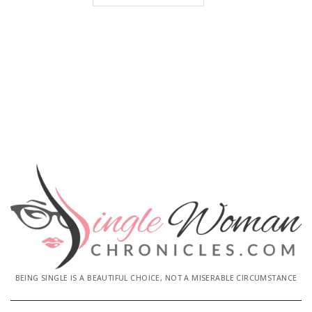
BEING SINGLE IS A BEAUTIFUL CHOICE, NOT A MISERABLE CIRCUMSTANCE