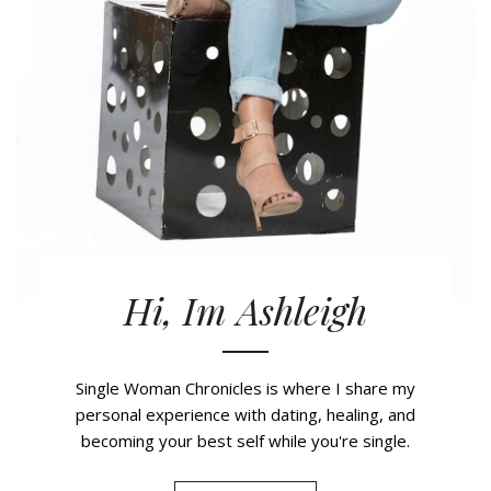
Hi, Im Ashleigh
Single Woman Chronicles is where I share my
personal experience with dating, healing, and
becoming your best self while you're single.