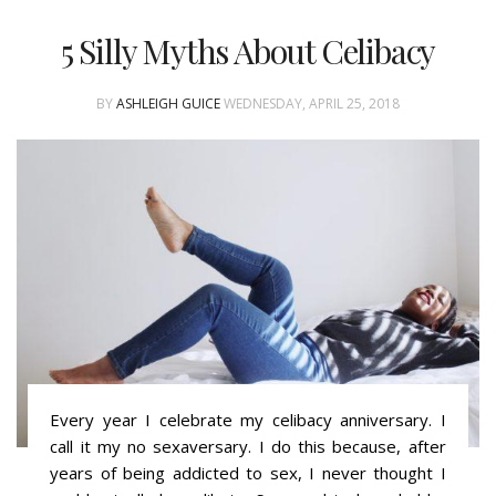
5 Silly Myths About Celibacy
BY
ASHLEIGH GUICE
WEDNESDAY, APRIL 25, 2018
Every year I celebrate my celibacy anniversary. I
call it my no sexaversary. I do this because, after
years of being addicted to sex, I never thought I