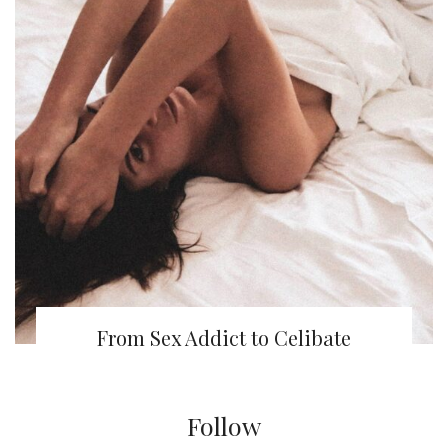
From Sex Addict to Celibate
Follow