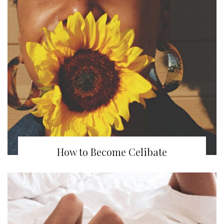
How to Become Celibate