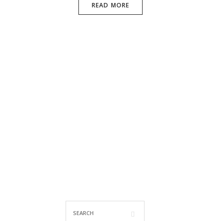
READ MORE