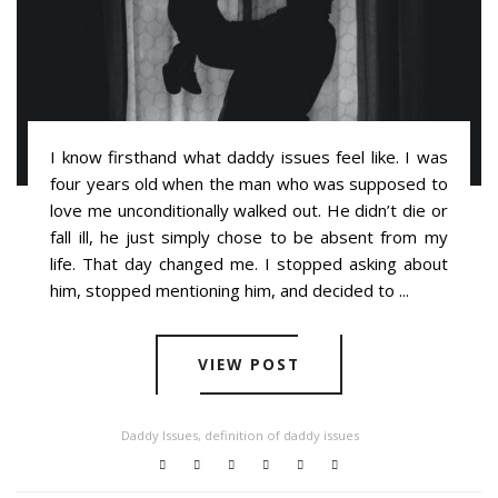
I know firsthand what daddy issues feel like. I was
four years old when the man who was supposed to
love me unconditionally walked out. He didn’t die or
fall ill, he just simply chose to be absent from my
life. That day changed me. I stopped asking about
him, stopped mentioning him, and decided to ...
VIEW POST
Daddy Issues
,
definition of daddy issues