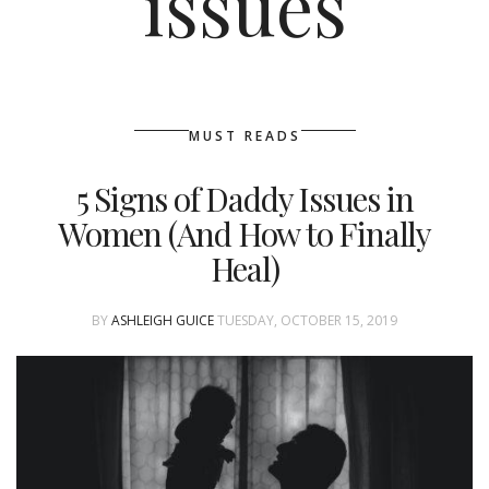
issues
MUST READS
5 Signs of Daddy Issues in
Women (And How to Finally
Heal)
BY
ASHLEIGH GUICE
TUESDAY, OCTOBER 15, 2019