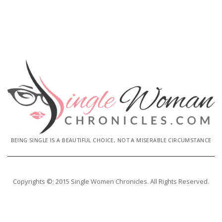
BEING SINGLE IS A BEAUTIFUL CHOICE, NOT A MISERABLE CIRCUMSTANCE
Copyrights ©; 2015 Single Women Chronicles. All Rights Reserved.