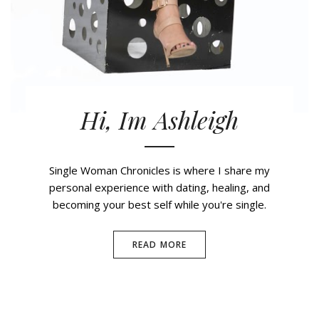
Hi, Im Ashleigh
Single Woman Chronicles is where I share my
personal experience with dating, healing, and
becoming your best self while you're single.
READ MORE