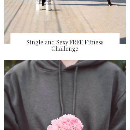
Single and Sexy FREE Fitness
Challenge