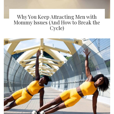
Why You Keep Attracting Men with
Mommy Issues (And How to Break the
Cycle)