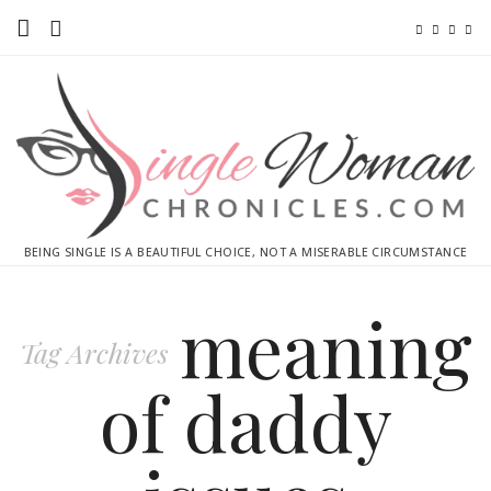
Home
Ebooks
Advertise With Me
Contact
BEING SINGLE IS A BEAUTIFUL CHOICE, NOT A MISERABLE CIRCUMSTANCE
subscribe
meaning
Tag Archives
of daddy