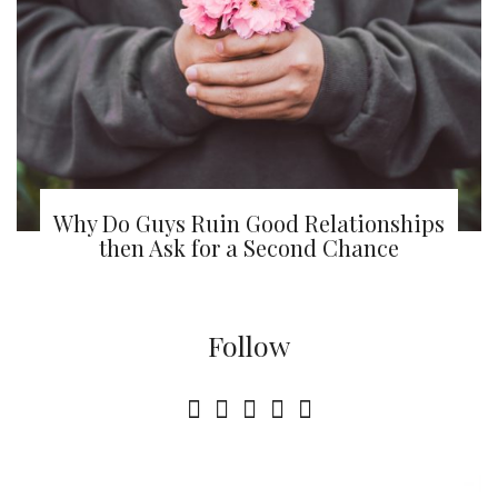
Why Do Guys Ruin Good Relationships
then Ask for a Second Chance
Follow