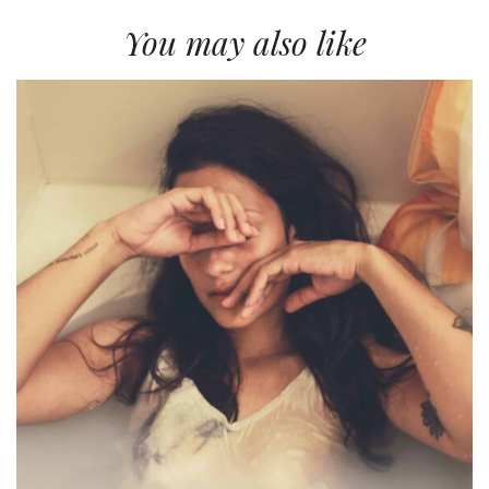
You may also like