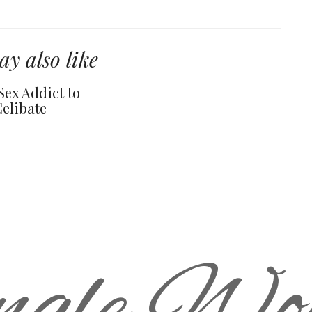
y also like
Sex Addict to
Celibate