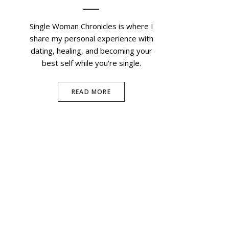
Single Woman Chronicles is where I
share my personal experience with
dating, healing, and becoming your
best self while you're single.
READ MORE