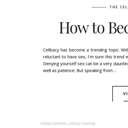
THE CE
How to Be
BY
ASHLEIGH GUIC
Celibacy has become a trending topic. Wi
reluctant to have sex, I'm sure this trend 
Denying yourself sex can be a very dauntin
well as patience. But speaking from ...
V
celibacy benefits
,
celibacy meaning