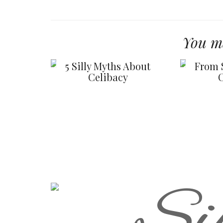
You ma
5 Silly Myths About
From 
Celibacy