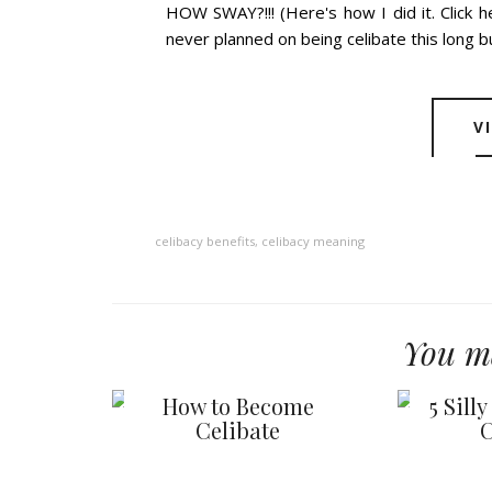
HOW SWAY?!!! (Here's how I did it. Click 
never planned on being celibate this long but
V
celibacy benefits
,
celibacy meaning
You ma
How to Become
5 Sill
Celibate
C