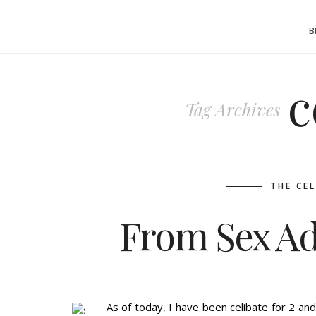
B
c
Tag Archives
THE CE
From Sex Add
BY
ASHLEIGH GUIC
As of today, I have been celibate for 2 a