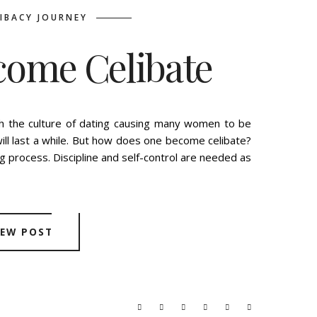
LIBACY JOURNEY
come Celibate
E
TUESDAY, OCTOBER 22, 2019
th the culture of dating causing many women to be
will last a while. But how does one become celibate?
g process. Discipline and self-control are needed as
IEW POST