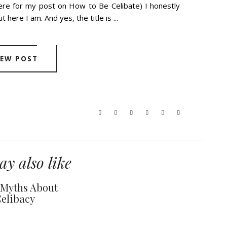
here for my post on How to Be Celibate) I honestly
 here I am. And yes, the title is ...
IEW POST
y also like
y Myths About
elibacy