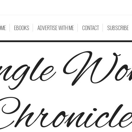
OME
EBOOKS
ADVERTISE WITH ME
CONTACT
SUBSCRIBE