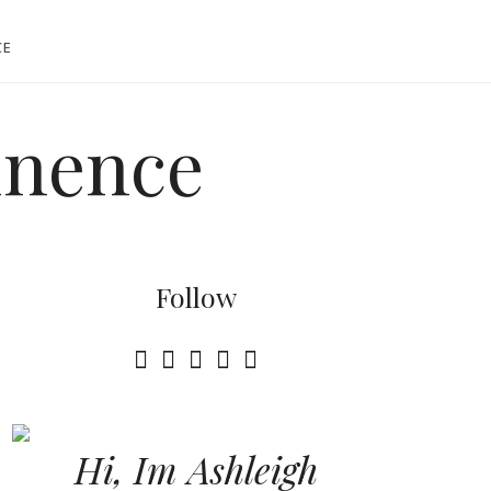
CE
tinence
Follow
Hi, Im Ashleigh