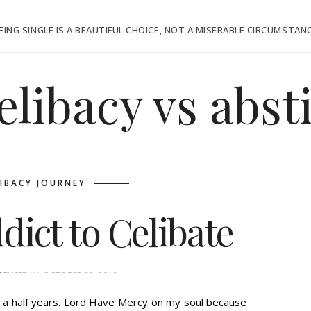
EING SINGLE IS A BEAUTIFUL CHOICE, NOT A MISERABLE CIRCUMSTAN
elibacy vs abs
LIBACY JOURNEY
ict to Celibate
E
TUESDAY, OCTOBER 22, 2019
nd a half years. Lord Have Mercy on my soul because