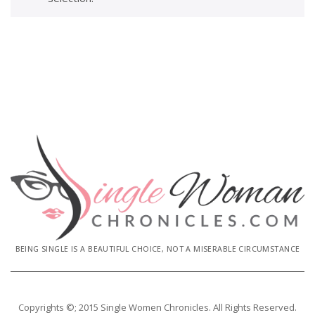
BEING SINGLE IS A BEAUTIFUL CHOICE, NOT A MISERABLE CIRCUMSTANCE
Copyrights ©; 2015 Single Women Chronicles. All Rights Reserved.