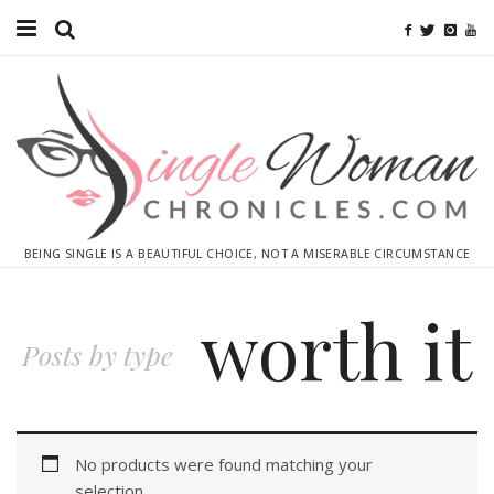
Home
Ebooks
Advertise With Me
Contact
BEING SINGLE IS A BEAUTIFUL CHOICE, NOT A MISERABLE CIRCUMSTANCE
subscribe
worth it
Posts by type
No products were found matching your
selection.