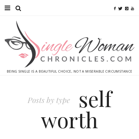
Home
Ebooks
Advertise With Me
Contact
BEING SINGLE IS A BEAUTIFUL CHOICE, NOT A MISERABLE CIRCUMSTANCE
subscribe
self
Posts by type
worth