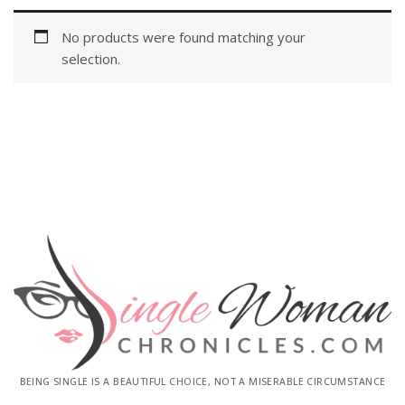
No products were found matching your
selection.
BEING SINGLE IS A BEAUTIFUL CHOICE, NOT A MISERABLE CIRCUMSTANCE