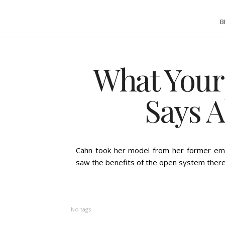
B
What Your
Says 
BY
ASHLEIGH GUICE
Cahn took her model from her former em
saw the benefits of the open system there
No tags