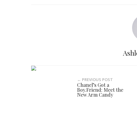
Ashl
← PREVIOUS POST
Chanel’s Got a
Boy.Friend: Meet the
New Arm Candy