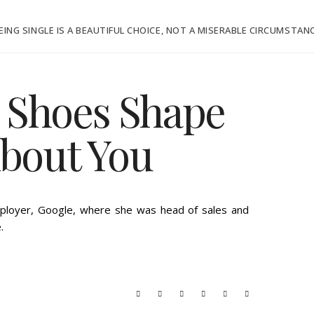
EING SINGLE IS A BEAUTIFUL CHOICE, NOT A MISERABLE CIRCUMSTAN
 Shoes Shape
About You
THURSDAY, SEPTEMBER 13, 2012
ployer, Google, where she was head of sales and
.