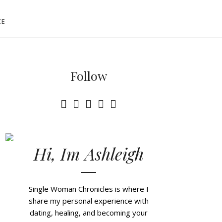
CE
Follow
Hi, Im Ashleigh
Single Woman Chronicles is where I
share my personal experience with
dating, healing, and becoming your