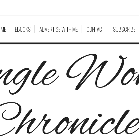
OME
EBOOKS
ADVERTISE WITH ME
CONTACT
SUBSCRIBE