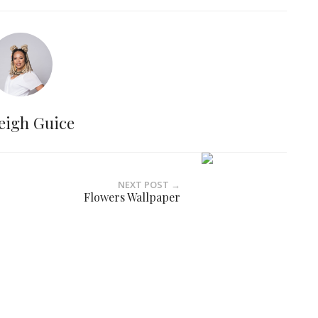
eigh Guice
NEXT POST →
Flowers Wallpaper