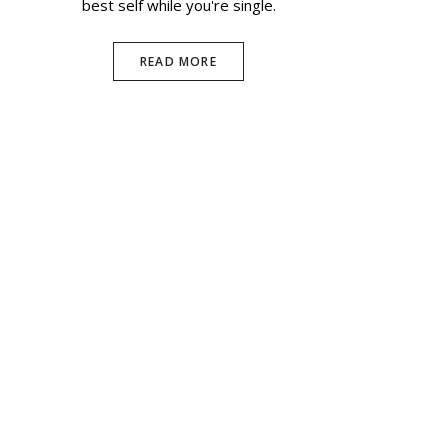
best self while you're single.
READ MORE