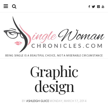
Home
Ebooks
Advertise With Me
Contact
BEING SINGLE IS A BEAUTIFUL CHOICE, NOT A MISERABLE CIRCUMSTANCE
subscribe
Graphic
design
BY
ASHLEIGH GUICE
MONDAY, MARCH 17, 2014