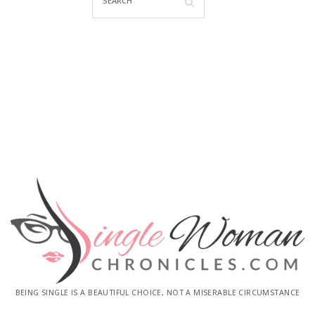
BEING SINGLE IS A BEAUTIFUL CHOICE, NOT A MISERABLE CIRCUMSTANCE