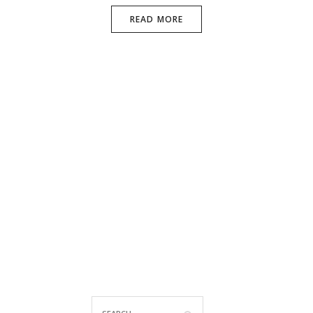
READ MORE