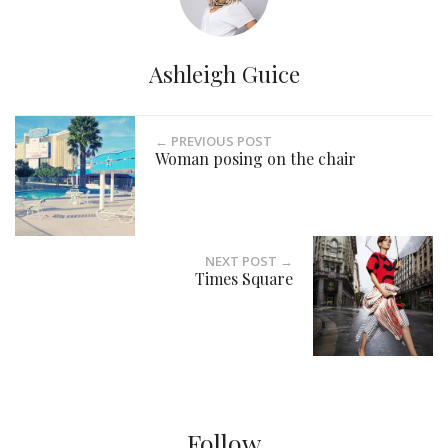
Ashleigh Guice
← PREVIOUS POST
Woman posing on the chair
NEXT POST →
Times Square
Follow