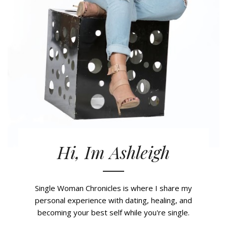
Hi, Im Ashleigh
Single Woman Chronicles is where I share my
personal experience with dating, healing, and
becoming your best self while you're single.