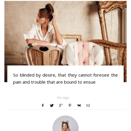
So blinded by desire, that they cannot foresee the
pain and trouble that are bound to ensue
No tags